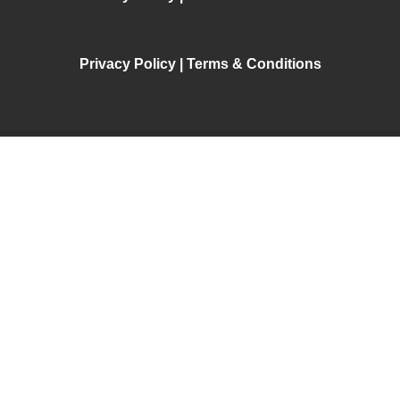
Privacy Policy | Terms & Conditions