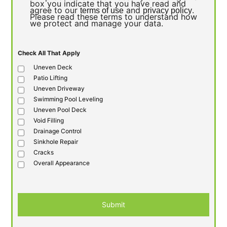
box you indicate that you have read and
agree to our
and
.
terms of use
privacy policy
Please read these terms to understand how
we protect and manage your data.
Check All That Apply
Uneven Deck
Patio Lifting
Uneven Driveway
Swimming Pool Leveling
Uneven Pool Deck
Void Filling
Drainage Control
Sinkhole Repair
Cracks
Overall Appearance
Submit