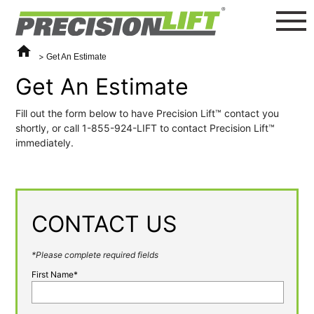
home
>
Get An Estimate
Get An Estimate
Fill out the form below to have Precision Lift™️ contact you
shortly, or call 1-855-924-LIFT to contact Precision Lift™️
immediately.
CONTACT US
*Please complete required fields
First Name*