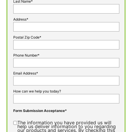
Last Name*
Address*
Postal Zip Code*
Phone Number*
Email Address*
How can we help you today?
Form Submission Acceptance*
The information you have provided us will
help us deliver information to you regarding
our products and services. By checking this