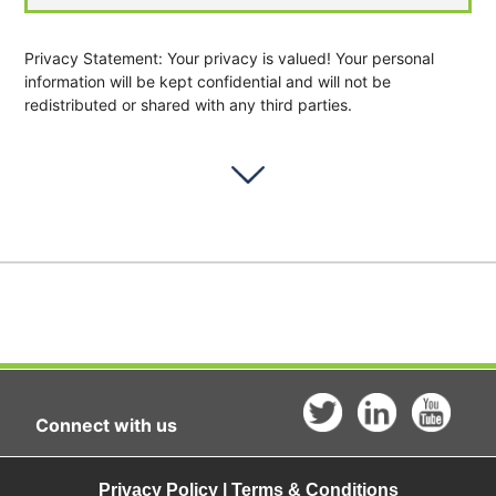
Privacy Statement: Your privacy is valued! Your personal
information will be kept confidential and will not be
redistributed or shared with any third parties.
Connect with us
Privacy Policy | Terms & Conditions